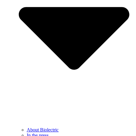
About Biolectric
In the press