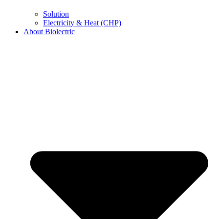
Solution
Electricity & Heat (CHP)
About Biolectric