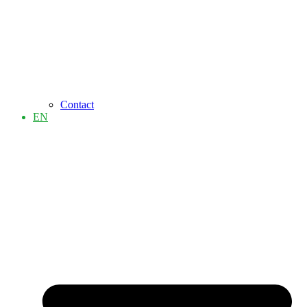
Contact
EN