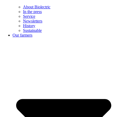
About Biolectric
In the press
Service
Newsletters
History
Sustainable
Our farmers