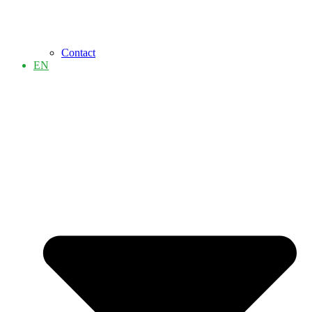
Contact
EN