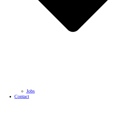
Jobs
Contact