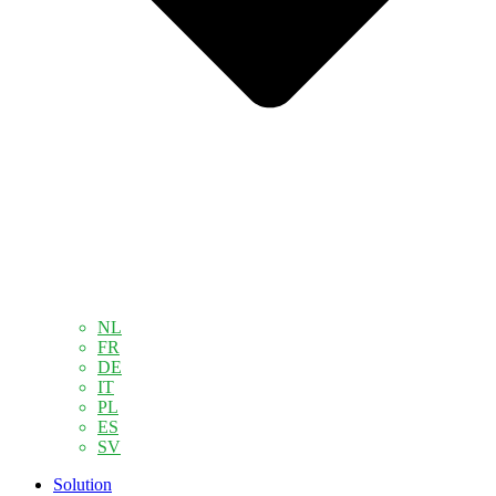
NL
FR
DE
IT
PL
ES
SV
Solution