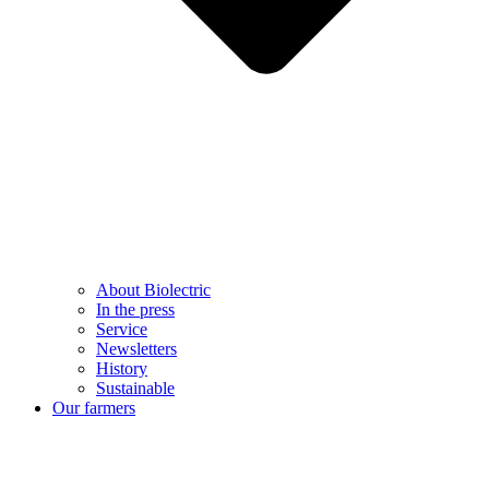
About Biolectric
In the press
Service
Newsletters
History
Sustainable
Our farmers