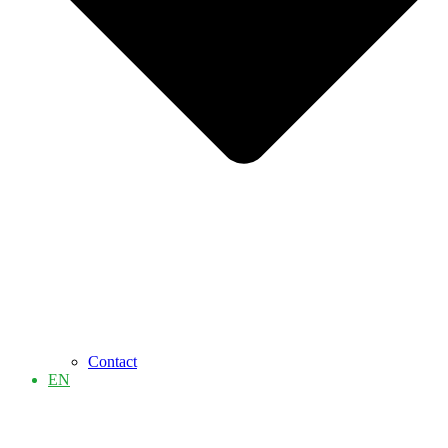
Contact
EN