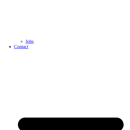
Jobs
Contact