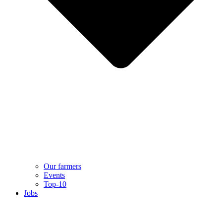
Our farmers
Events
Top-10
Jobs