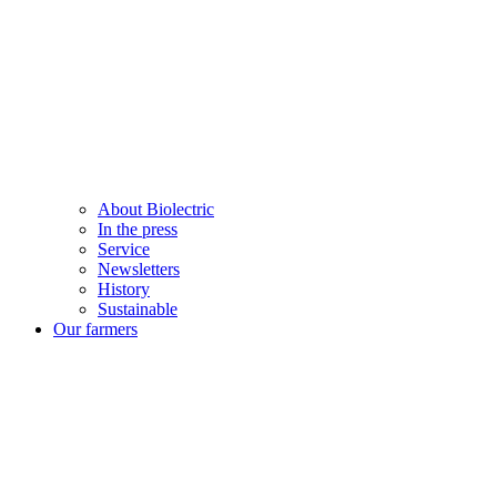
About Biolectric
In the press
Service
Newsletters
History
Sustainable
Our farmers