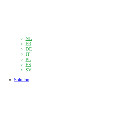
NL
FR
DE
IT
PL
ES
SV
Solution