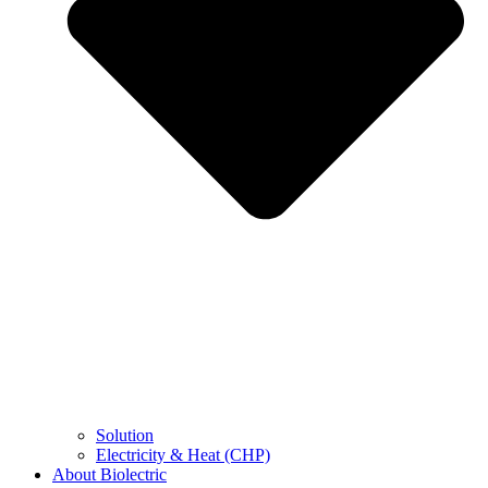
Solution
Electricity & Heat (CHP)
About Biolectric