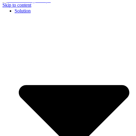
Skip to content
Solution