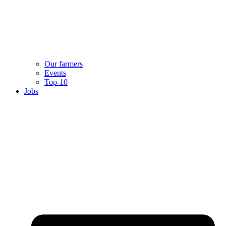
Our farmers
Events
Top-10
Jobs