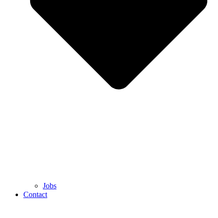
Jobs
Contact