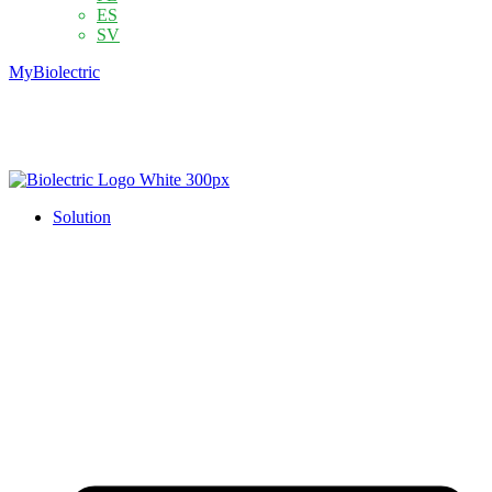
ES
SV
MyBiolectric
Solution