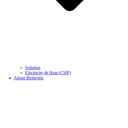
Solution
Electricity & Heat (CHP)
About Biolectric