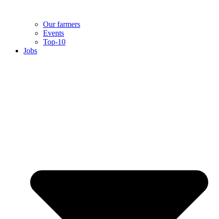
Our farmers
Events
Top-10
Jobs