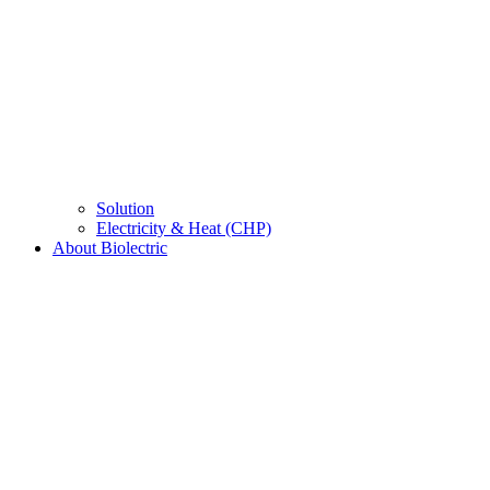
Solution
Electricity & Heat (CHP)
About Biolectric